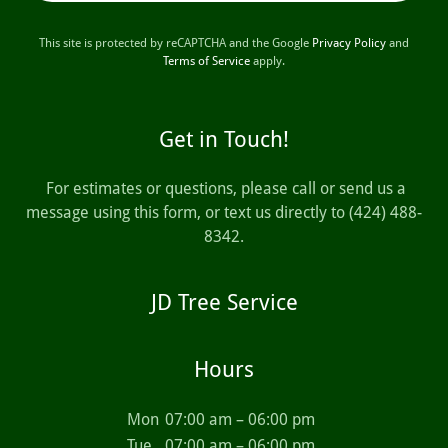
This site is protected by reCAPTCHA and the Google
Privacy Policy
and
Terms of Service
apply.
Get in Touch!
For estimates or questions, please call or send us a
message using this form, or text us directly to (424) 488-
8342.
JD Tree Service
Hours
Mon
07:00 am – 06:00 pm
Tue
07:00 am – 06:00 pm