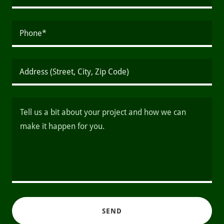
Phone*
Address (Street, City, Zip Code)
SEND