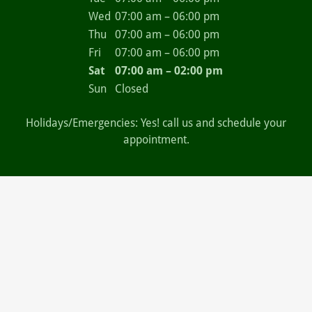
Wed
07:00 am – 06:00 pm
Thu
07:00 am – 06:00 pm
Fri
07:00 am – 06:00 pm
Sat
07:00 am – 02:00 pm
Sun
Closed
Holidays/Emergencies: Yes! call us and schedule your
appointment.