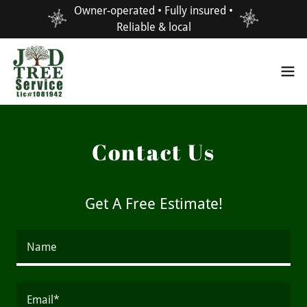
Owner-operated • Fully insured •
Reliable & local
Contact Us
Get A Free Estimate!
Name
Email*